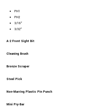
PH1
PH2
3/16″
3/32″
A-2 Front Sight Bit
Cleaning Brush
Bronze Scraper
Steel Pick
Non-Marring Plastic Pin Punch
Mini Pry-Bar