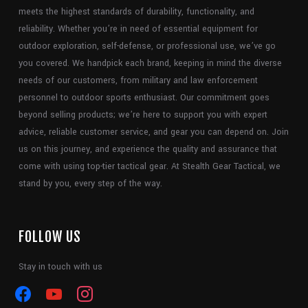
meets the highest standards of durability, functionality, and
reliability. Whether you’re in need of essential equipment for
outdoor exploration, self-defense, or professional use, we’ve go
you covered. We handpick each brand, keeping in mind the diverse
needs of our customers, from military and law enforcement
personnel to outdoor sports enthusiast. Our commitment goes
beyond selling products; we’re here to support you with expert
advice, reliable customer service, and gear you can depend on. Join
us on this journey, and experience the quality and assurance that
come with using top-tier tactical gear. At Stealth Gear Tactical, we
stand by you, every step of the way.
FOLLOW US
Stay in touch with us
facebook
youtube
instagram