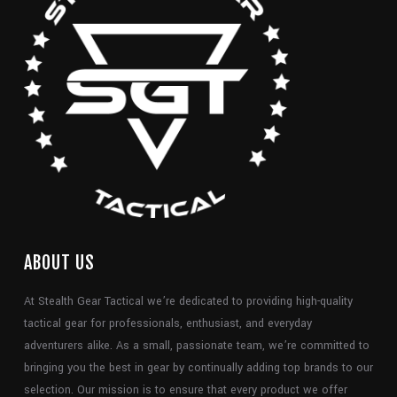
ABOUT US
At Stealth Gear Tactical we’re dedicated to providing high-quality
tactical gear for professionals, enthusiast, and everyday
adventurers alike. As a small, passionate team, we’re committed to
bringing you the best in gear by continually adding top brands to our
selection. Our mission is to ensure that every product we offer