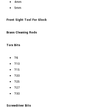
4mm
5mm
Front Sight Tool For Glock
Brass Cleaning Rods
Torx Bits
T-8
T-10
T-15
T-20
T-25
T-27
T-30
Screwdriver Bits