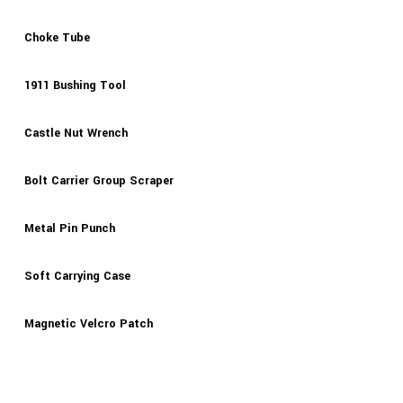
Choke Tube
1911 Bushing Tool
Castle Nut Wrench
Bolt Carrier Group Scraper
Metal Pin Punch
Soft Carrying Case
Magnetic Velcro Patch