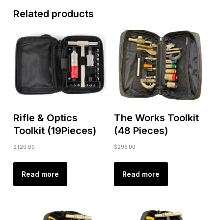
Related products
Rifle & Optics
The Works Toolkit
Toolkit (19Pieces)
(48 Pieces)
$
120.00
$
296.00
Read more
Read more