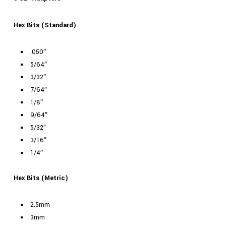
Hex Bits (Standard)
.050″
5/64″
3/32″
7/64″
1/8″
9/64″
5/32″
3/16″
1/4″
Hex Bits (Metric)
2.5mm
3mm