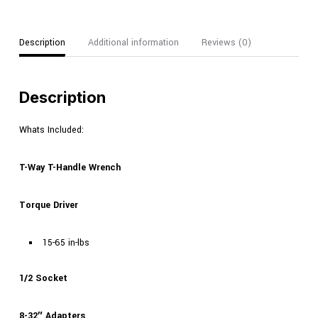
Description
Additional information
Reviews (0)
Description
Whats Included:
T-Way T-Handle Wrench
Torque Driver
15-65 in-lbs
1/2 Socket
8-32″ Adapters