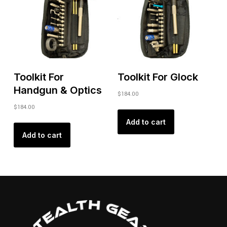
Toolkit For
Toolkit For Glock
Handgun & Optics
$
184.00
$
184.00
Add to cart
Add to cart