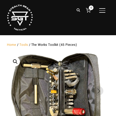
0
TOGGL
Home
/
Tools
/ The Works Toolkit (45 Pieces)