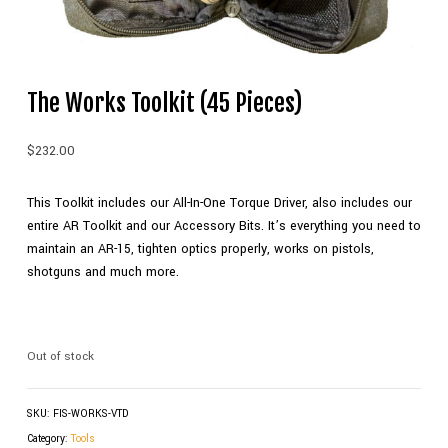
The Works Toolkit (45 Pieces)
$
232.00
This Toolkit includes our All-In-One Torque Driver, also includes our
entire AR Toolkit and our Accessory Bits. It’s everything you need to
maintain an AR-15, tighten optics properly, works on pistols,
shotguns and much more.
Out of stock
SKU:
FIS-WORKS-VTD
Category:
Tools