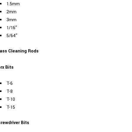
1.5mm
2mm
3mm
1/16″
5/64″
ass Cleaning Rods
rx Bits
T-6
T-8
T-10
T-15
rewdriver Bits