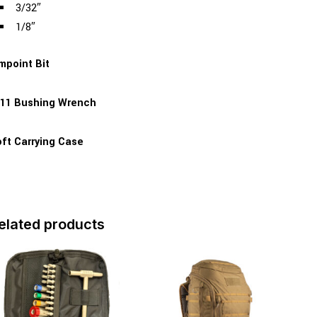
3/32″
1/8″
mpoint Bit
11 Bushing Wrench
ft Carrying Case
elated products