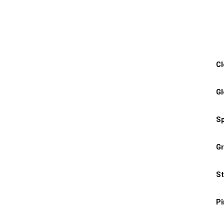
Cl
Gl
Sp
Gr
St
P