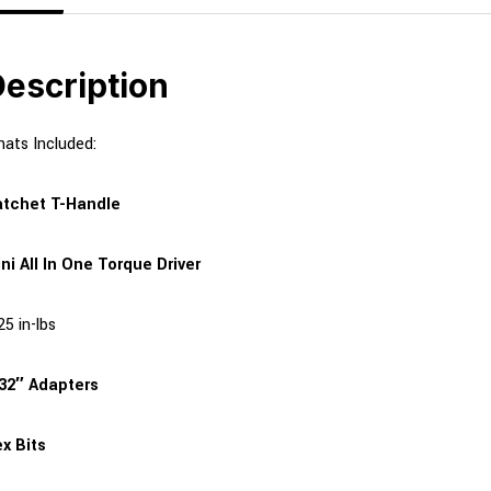
escription
ats Included:
tchet T-Handle
ni All In One Torque Driver
25 in-lbs
32″ Adapters
x Bits