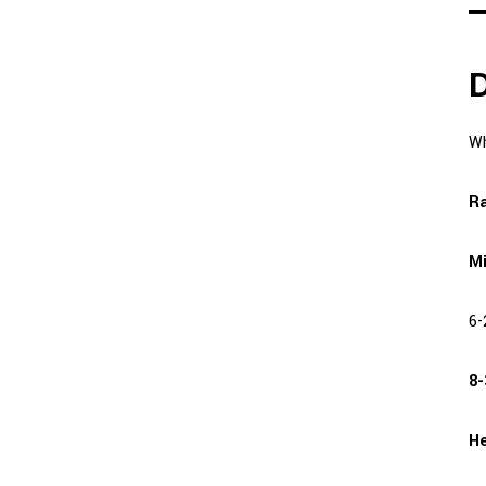
D
Wh
Ra
Mi
6-
8-
He