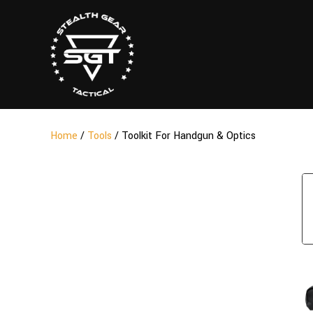
Home
/
Tools
/ Toolkit For Handgun & Optics