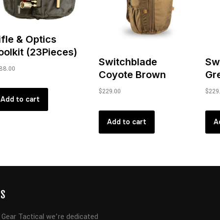
ifle & Optics
oolkit (23Pieces)
Switchblade
Sw
88.00
Coyote Brown
Gr
$
229.00
$
229
Add to cart
Add to cart
A
US
 Gear Tactical we’re dedicated