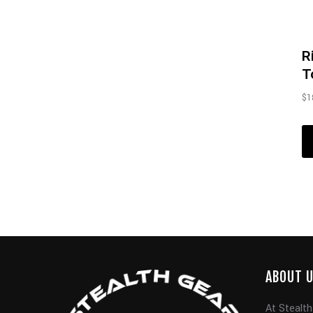
R
T
$
1
ABOUT 
At Stealth