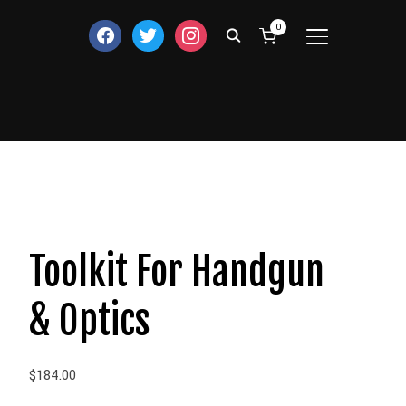
0
facebook
twitter
instagram
TOGGLE SIDE
Toolkit For Handgun
& Optics
$
184.00