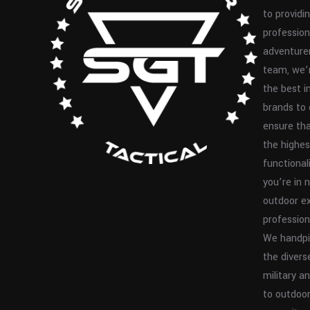
to providin
profession
adventurer
team, we’
the best i
brands to 
ensure th
the highes
functionali
you’re in 
outdoor ex
profession
We handpi
the divers
military 
to outdoor