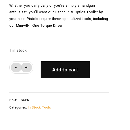
Whether you carry daily or you’re simply a handgun
enthusiast, you’ll want our Handgun & Optics Toolkit by
your side. Pistols require these specialized tools, including
our Mini-All-In-One Torque Driver
1 in stock
Toolkit
-
+
Add to cart
For
Handgun
&
Optics
SKU:
FISCPK
quantity
Categories:
In Stock
,
Tools