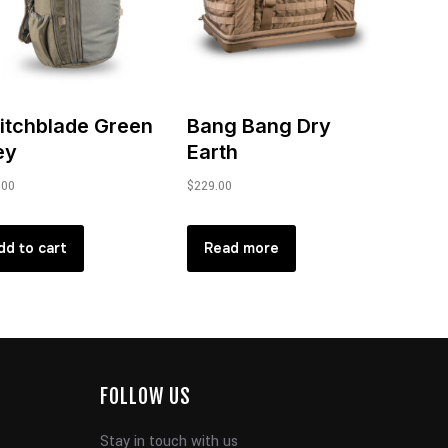
itchblade Green
Bang Bang Dry
ey
Earth
.00
$
229.00
dd to cart
Read more
FOLLOW US
Stay in touch with us