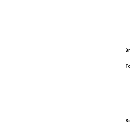
Br
To
Sc