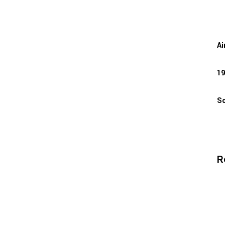
Ai
19
So
R