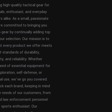
g high-quality tactical gear for
als, enthusiast, and everyday
s alike. As a small, passionate
re committed to bringing you
n gear by continually adding top
our selection. Our mission is to
at every product we offer meets
t standards of durability,
ty, and reliability. Whether
need of essential equipment for
ploration, self-defense, or
al use, we’ve go you covered.
ck each brand, keeping in mind
e needs of our customers, from
and law enforcement personnel
 sports enthusiast. Our