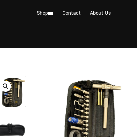
Shop
Contact
About Us