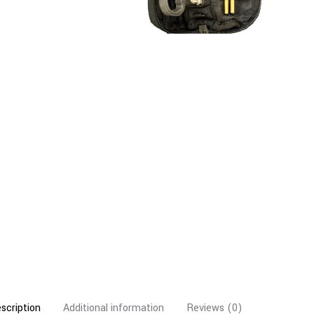
scription
Additional information
Reviews (0)