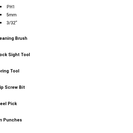
PH1
5mm
3/32″
eaning Brush
ock Sight Tool
ring Tool
ip Screw Bit
eel Pick
in Punches